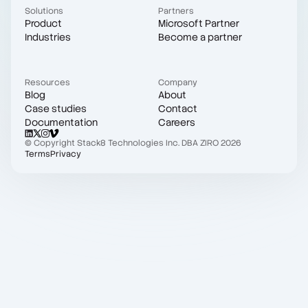
Solutions
Partners
Product
Microsoft Partner
Industries
Become a partner
Resources
Company
Blog
About
Case studies
Contact
Documentation
Careers
© Copyright Stack8 Technologies Inc. DBA ZIRO 2026
Terms
Privacy