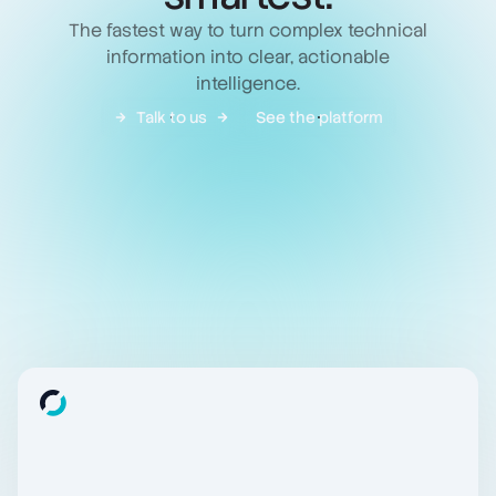
The fastest way to turn complex technical
information into clear, actionable
intelligence.
Talk to us
See the platform