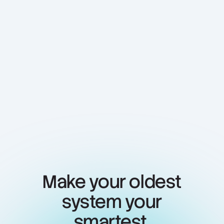
View case study
Make your oldest
system your
smartest.