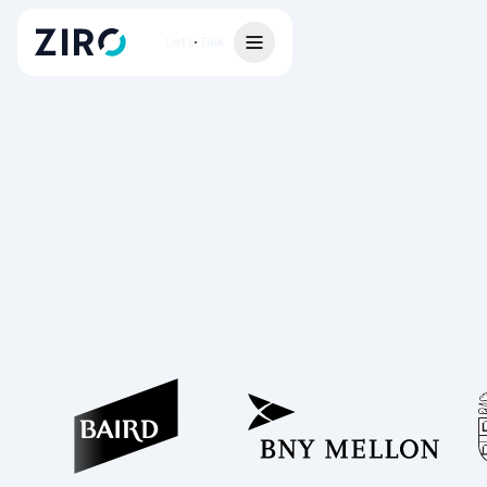
Let's Talk