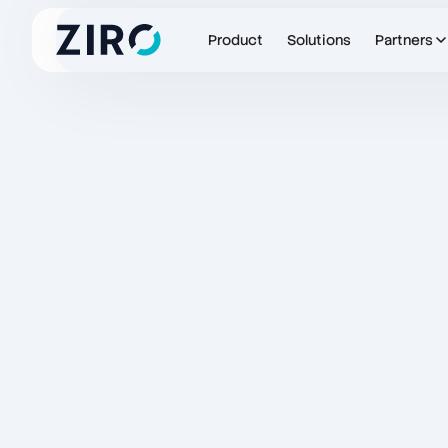
Product
Solutions
Partners