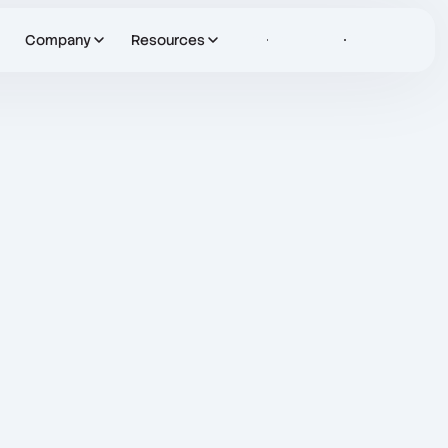
Company
Resources
Sign in
Let's Talk