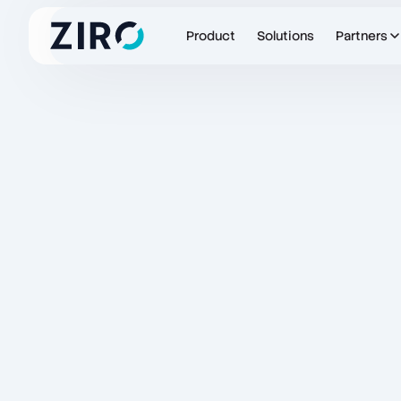
Product
Solutions
Partners