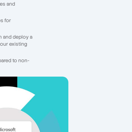
res and
s for
gn and deploy a
your existing
ared to non-