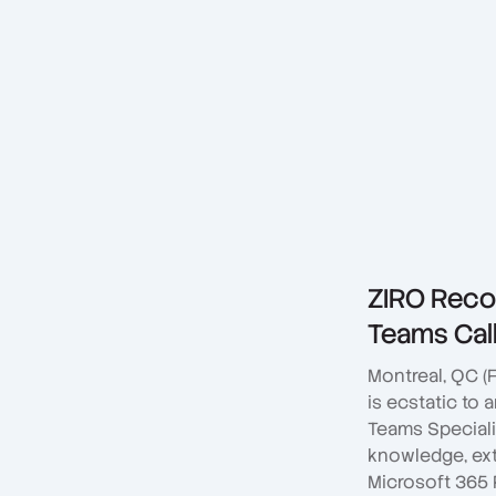
ZIRO Recog
Teams Call
Montreal, QC (
is ecstatic to
Teams Speciali
knowledge, ex
Microsoft 365