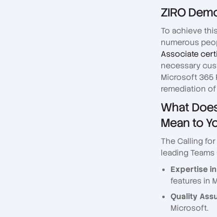
ZIRO Demon
To achieve thi
numerous peop
Associate cert
necessary cust
Microsoft 365 
remediation of
What Does 
Mean to Y
The Calling fo
leading Teams C
Expertise in
features in 
Quality Ass
Microsoft.