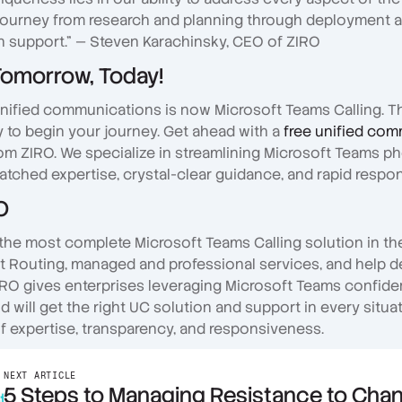
journey from research and planning through deployment 
 support." — Steven Karachinsky, CEO of ZIRO
Tomorrow, Today!
unified communications is now Microsoft Teams Calling. Th
y to begin your journey. Get ahead with a
free unified co
om ZIRO. We specialize in streamlining Microsoft Teams p
atched expertise, crystal-clear guidance, and rapid respo
O
the most complete Microsoft Teams Calling solution in th
ct Routing, managed and professional services, and help 
RO gives enterprises leveraging Microsoft Teams confiden
will get the right UC solution and support in every situat
f expertise, transparency, and responsiveness.
NEXT ARTICLE
5 Steps to Managing Resistance to Cha