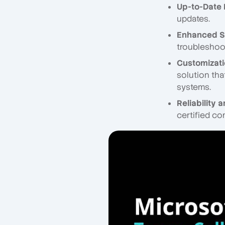
Up-to-Date
updates.
Enhanced S
troubleshoot
Customizatio
solution tha
systems.
Reliability 
certified co