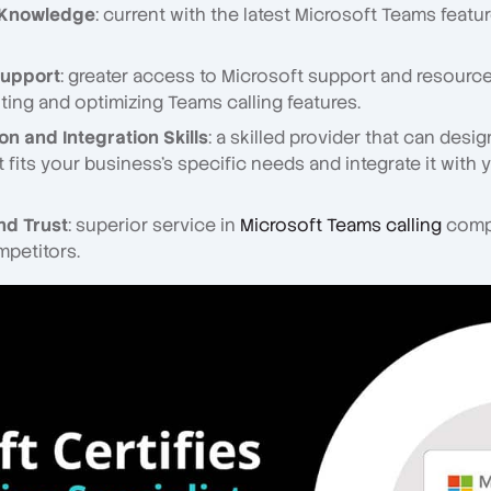
 Knowledge
: current with the latest Microsoft Teams featu
upport
: greater access to Microsoft support and resource
ing and optimizing Teams calling features.
n and Integration Skills
: a skilled provider that can desi
t fits your business's specific needs and integrate it with 
and Trust
: superior service in
Microsoft Teams calling
comp
mpetitors.