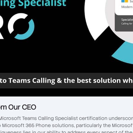
om Our CEO
Microsoft Teams Calling Specialist certification underscor
Microsoft 365 Phone solutions, particularly the Microsof
niqueness lies in our ability to address every aspect of th