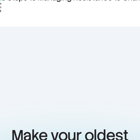
Make your oldest