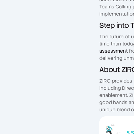
Teams Calling 
implementation
Step into 
The future of 
time than toda
assessment
fr
delivering unm
About ZIR
ZIRO provides 
including Dire
enablement. ZI
good hands and 
unique blend o