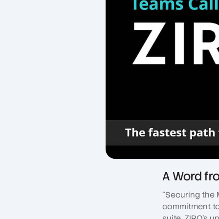
A Word fr
"Securing the 
commitment to 
suite. ZIRO's u