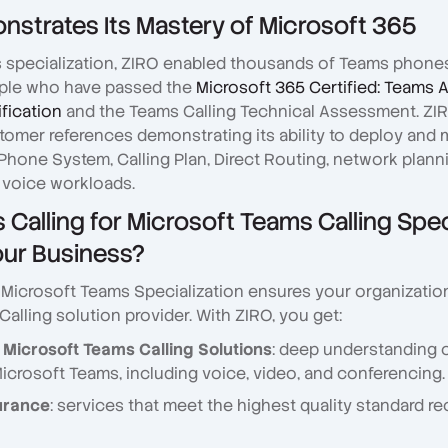
strates Its Mastery of Microsoft 365
s specialization, ZIRO enabled thousands of Teams phone
le who have passed the
Microsoft 365 Certified: Teams 
ification
and the Teams Calling Technical Assessment. ZIR
omer references demonstrating its ability to deploy and
Phone System, Calling Plan, Direct Routing, network plann
 voice workloads.
Calling for Microsoft Teams Calling Spec
our Business?
r Microsoft Teams Specialization ensures your organizatio
alling solution provider. With ZIRO, you get:
 Microsoft Teams Calling Solutions
: deep understanding o
Microsoft Teams, including voice, video, and conferencing.
urance
: services that meet the highest quality standard r