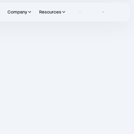
Company
Resources
Sign in
Let's Talk