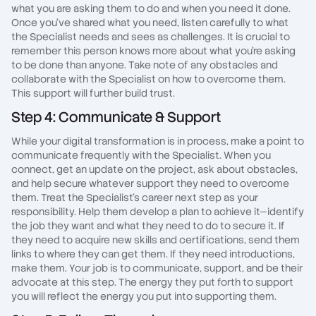
what you are asking them to do and when you need it done.
Once you've shared what you need, listen carefully to what
the Specialist needs and sees as challenges. It is crucial to
remember this person knows more about what you're asking
to be done than anyone. Take note of any obstacles and
collaborate with the Specialist on how to overcome them.
This support will further build trust.
Step 4: Communicate & Support
While your digital transformation is in process, make a point to
communicate frequently with the Specialist. When you
connect, get an update on the project, ask about obstacles,
and help secure whatever support they need to overcome
them. Treat the Specialist's career next step as your
responsibility. Help them develop a plan to achieve it—identify
the job they want and what they need to do to secure it. If
they need to acquire new skills and certifications, send them
links to where they can get them. If they need introductions,
make them. Your job is to communicate, support, and be their
advocate at this step. The energy they put forth to support
you will reflect the energy you put into supporting them.