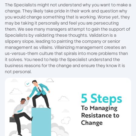
The Specialists might not understand why you want to make a
change. They likely take pride in their work and question why
you would change something that is working. Worse yet, they
may be taking it personally and feel you are persecuting
them. We see many managers attempt to gain the support of
Specialists by validating these thoughts. Validation is a
slippery slope, leading to painting the company or senior
management as villains. Villainizing management creates an
us-versus-them culture that spirals into more problems than
it solves. You need to help the Specialist understand the
business reasons for the change and ensure they know it is
not personal.