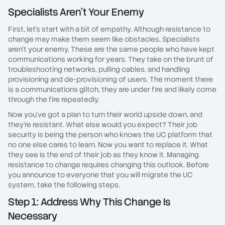
Specialists Aren't Your Enemy
First, let's start with a bit of empathy. Although resistance to
change may make them seem like obstacles, Specialists
aren't your enemy. These are the same people who have kept
communications working for years. They take on the brunt of
troubleshooting networks, pulling cables, and handling
provisioning and de-provisioning of users. The moment there
is a communications glitch, they are under fire and likely come
through the fire repeatedly.
Now you've got a plan to turn their world upside down, and
they're resistant. What else would you expect? Their job
security is being the person who knows the UC platform that
no one else cares to learn. Now you want to replace it. What
they see is the end of their job as they know it. Managing
resistance to change requires changing this outlook. Before
you announce to everyone that you will migrate the UC
system, take the following steps.
Step 1: Address Why This Change Is
Necessary