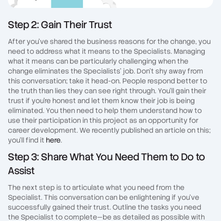
Step 2: Gain Their Trust
After you've shared the business reasons for the change, you
need to address what it means to the Specialists. Managing
what it means can be particularly challenging when the
change eliminates the Specialists' job. Don't shy away from
this conversation; take it head-on. People respond better to
the truth than lies they can see right through. You'll gain their
trust if you're honest and let them know their job is being
eliminated. You then need to help them understand how to
use their participation in this project as an opportunity for
career development. We recently published an article on this;
you'll find it
here
.
Step 3: Share What You Need Them to Do to
Assist
The next step is to articulate what you need from the
Specialist. This conversation can be enlightening if you've
successfully gained their trust. Outline the tasks you need
the Specialist to complete—be as detailed as possible with