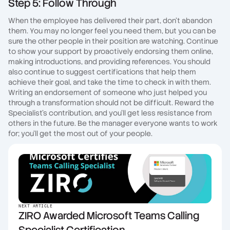
Step 5: Follow Through
When the employee has delivered their part, don't abandon
them. You may no longer feel you need them, but you can be
sure the other people in their position are watching. Continue
to show your support by proactively endorsing them online,
making introductions, and providing references. You should
also continue to suggest certifications that help them
achieve their goal, and take the time to check in with them.
Writing an endorsement of someone who just helped you
through a transformation should not be difficult. Reward the
Specialist's contribution, and you'll get less resistance from
others in the future. Be the manager everyone wants to work
for; you'll get the most out of your people.
NEXT ARTICLE
ZIRO Awarded Microsoft Teams Calling