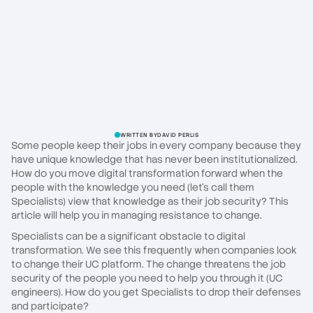
WRITTEN BY
DAVID PERLIS
Some people keep their jobs in every company because they
have unique knowledge that has never been institutionalized.
How do you move digital transformation forward when the
people with the knowledge you need (let's call them
Specialists) view that knowledge as their job security? This
article will help you in managing resistance to change.
Specialists can be a significant obstacle to digital
transformation. We see this frequently when companies look
to change their UC platform. The change threatens the job
security of the people you need to help you through it (UC
engineers). How do you get Specialists to drop their defenses
and participate?