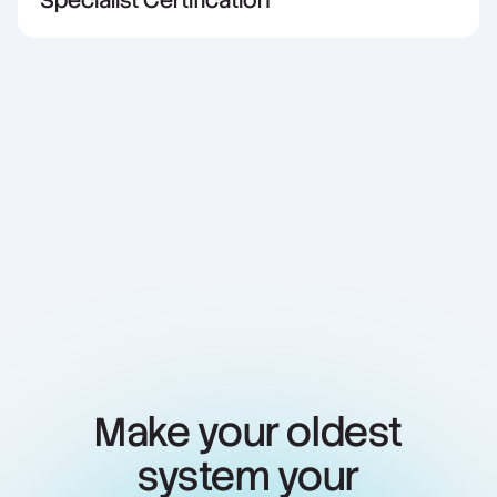
Specialist Certification
Make your oldest
system your