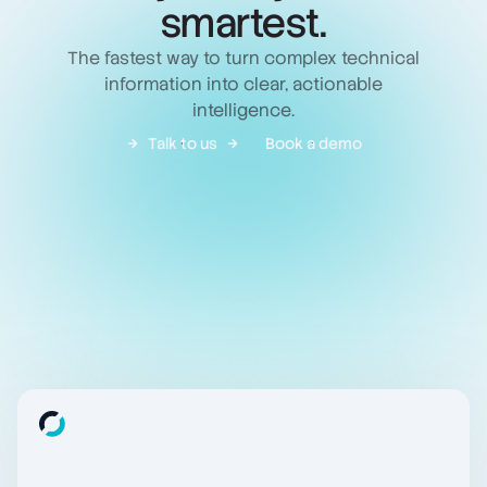
smartest.
The fastest way to turn complex technical
information into clear, actionable
intelligence.
Talk to us
Book a demo