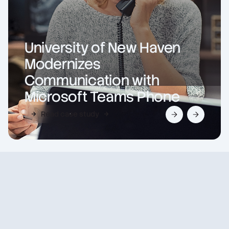
University of New Haven
Modernizes
Communication with
Microsoft Teams Phone
Read case study
Slide 2 of 2.