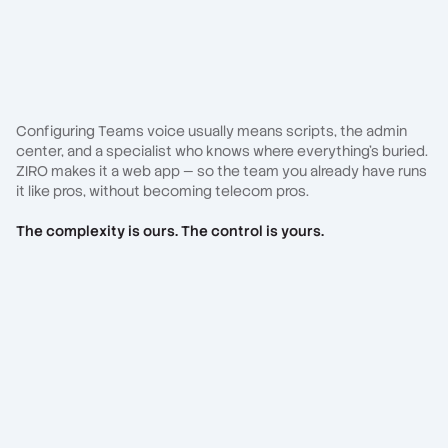
Configuring Teams voice usually means scripts, the admin
center, and a specialist who knows where everything's buried.
ZIRO makes it a web app — so the team you already have runs
it like pros, without becoming telecom pros.
The complexity is ours. The control is yours.