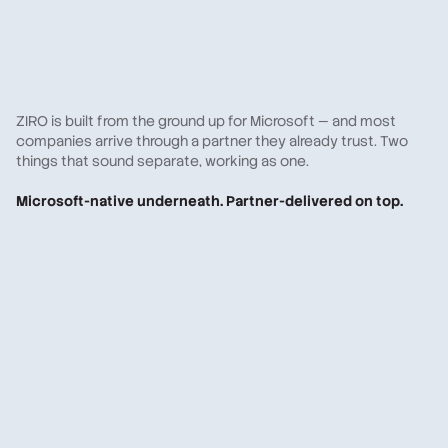
ZIRO is built from the ground up for Microsoft — and most
companies arrive through a partner they already trust. Two
things that sound separate, working as one.
Microsoft-native underneath. Partner-delivered on top.
A Microsoft partner