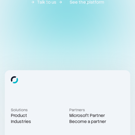
Talk to us
See the platform
Solutions
Partners
Product
Microsoft Partner
Industries
Become a partner