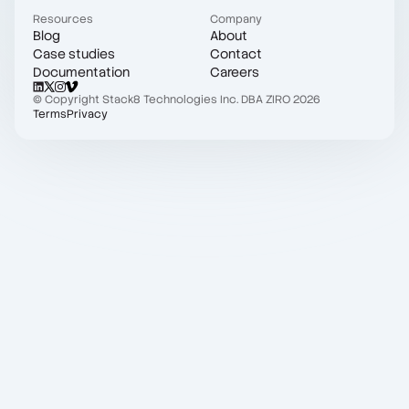
Resources
Company
Blog
About
Case studies
Contact
Documentation
Careers
© Copyright Stack8 Technologies Inc. DBA ZIRO 2026
Terms
Privacy