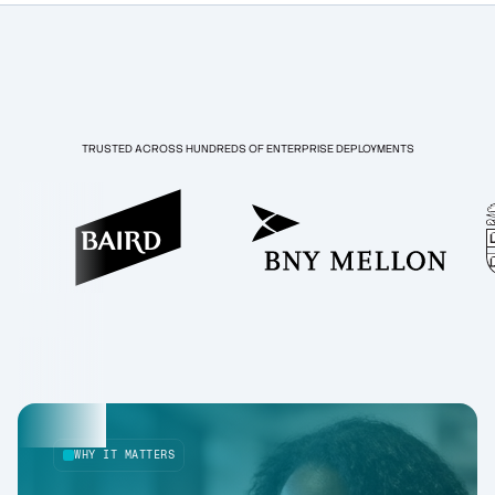
TRUSTED ACROSS HUNDREDS OF ENTERPRISE DEPLOYMENTS
WHY IT MATTERS