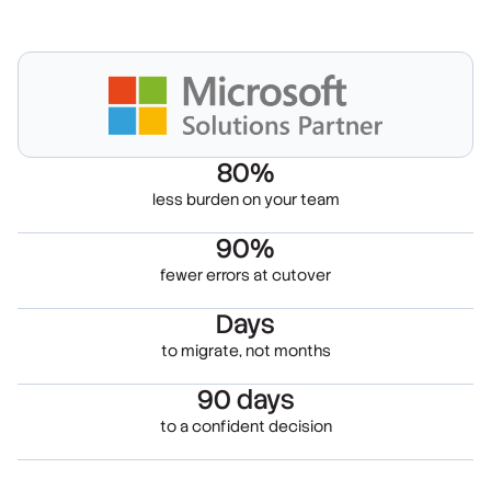
80%
less burden on your team
90%
fewer errors at cutover
Days
to migrate, not months
90 days
to a confident decision