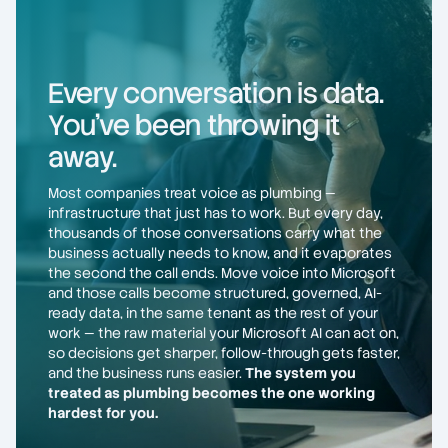
Every conversation is data.
You've been throwing it
away.
Most companies treat voice as plumbing —
infrastructure that just has to work. But every day,
thousands of those conversations carry what the
business actually needs to know, and it evaporates
the second the call ends. Move voice into Microsoft
and those calls become structured, governed, AI-
ready data, in the same tenant as the rest of your
work — the raw material your Microsoft AI can act on,
so decisions get sharper, follow-through gets faster,
and the business runs easier.
The system you
treated as plumbing becomes the one working
hardest for you.