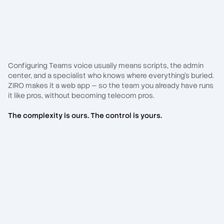
Configuring Teams voice usually means scripts, the admin
center, and a specialist who knows where everything's buried.
ZIRO makes it a web app — so the team you already have runs
it like pros, without becoming telecom pros.
The complexity is ours. The control is yours.