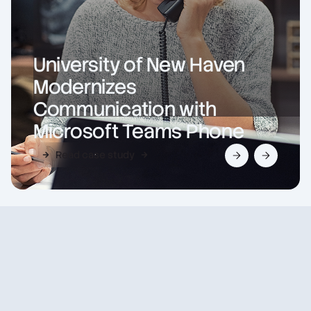
University of New Haven
Modernizes
Communication with
Microsoft Teams Phone
Read case study
Slide 2 of 2.