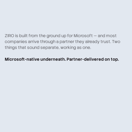
ZIRO is built from the ground up for Microsoft — and most
companies arrive through a partner they already trust. Two
things that sound separate, working as one.
Microsoft-native underneath. Partner-delivered on top.
A Microsoft partner