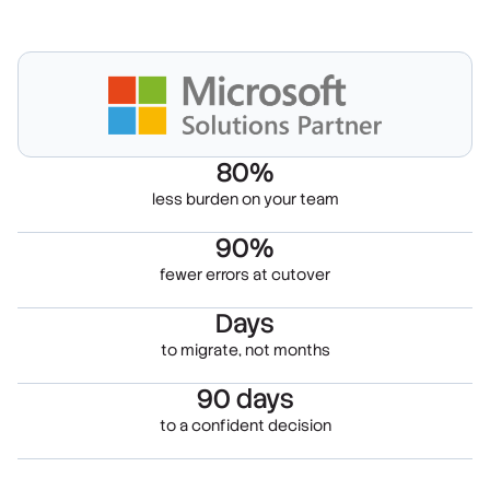
80%
less burden on your team
90%
fewer errors at cutover
Days
to migrate, not months
90 days
to a confident decision