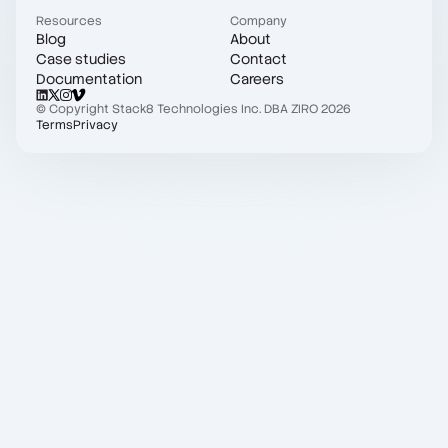
Resources
Company
Blog
About
Case studies
Contact
Documentation
Careers
© Copyright Stack8 Technologies Inc. DBA ZIRO 2026
Terms
Privacy