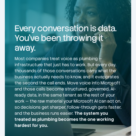
Every conversation is data.
You've been throwing it
away.
Most companies treat voice as plumbing —
infrastructure that just has to work. But every day,
thousands of those conversations carry what the
business actually needs to know, and it evaporates
the second the call ends. Move voice into Microsoft
and those calls become structured, governed, AI-
ready data, in the same tenant as the rest of your
work — the raw material your Microsoft AI can act on,
so decisions get sharper, follow-through gets faster,
and the business runs easier.
The system you
treated as plumbing becomes the one working
hardest for you.