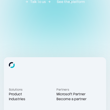
Talk to us
See the platform
Solutions
Partners
Product
Microsoft Partner
Industries
Become a partner