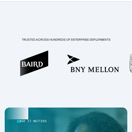
TRUSTED ACROSS HUNDREDS OF ENTERPRISE DEPLOYMENTS
WHY IT MATTERS