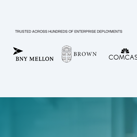
TRUSTED ACROSS HUNDREDS OF ENTERPRISE DEPLOYMENTS