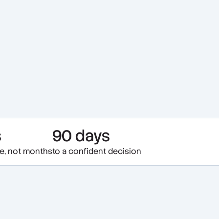
s
90 days
te, not months
to a confident decision