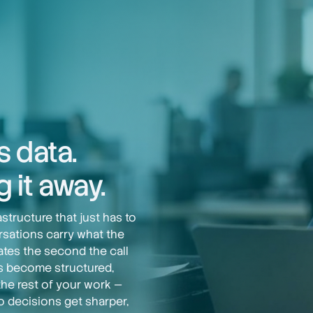
s data.
 it away.
tructure that just has to
rsations carry what the
ates the second the call
ls become structured,
the rest of your work —
o decisions get sharper,