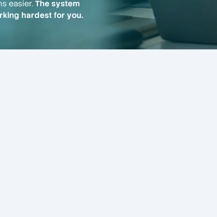
ns easier.
The system
king hardest for you.