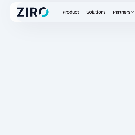
Product
Solutions
Partners