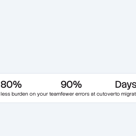
80%
90%
Day
less burden on your team
fewer errors at cutover
to migra