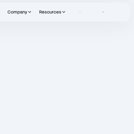
Company
Resources
Sign in
Let's Talk