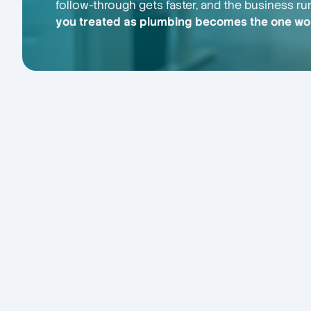
follow-through gets faster, and the business ru
you treated as plumbing becomes the one wor