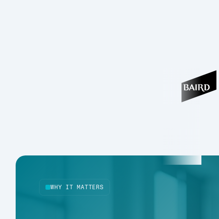
WHY IT MATTERS