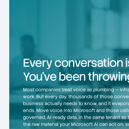
Every conversation i
You've been throwing
Most companies treat voice as plumbing — infras
work. But every day, thousands of those conve
business actually needs to know, and it evapor
ends. Move voice into Microsoft and those cal
governed, AI-ready data, in the same tenant as 
the raw material your Microsoft AI can act on, s